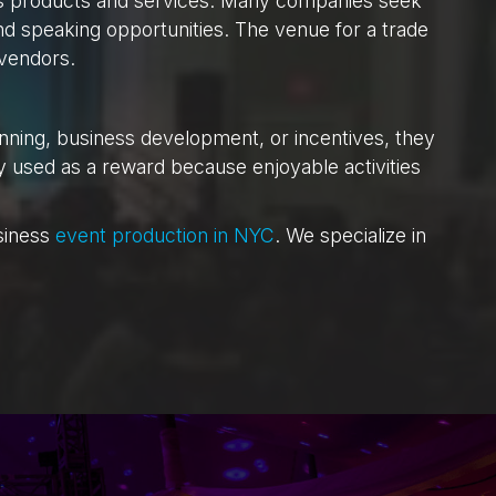
’s products and services. Many companies seek
nd speaking opportunities. The venue for a trade
 vendors.
nning, business development, or incentives, they
ly used as a reward because enjoyable activities
siness
event production in NYC
. We specialize in