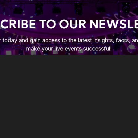
CRIBE TO OUR NEWSL
 today and gain access to the latest insights, facts, a
make your live events successful!