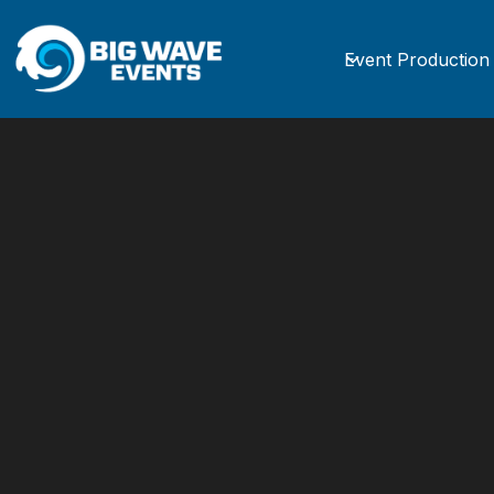
Event Production