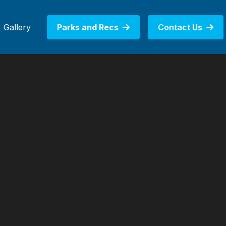
Gallery
Parks and Recs
Contact Us

