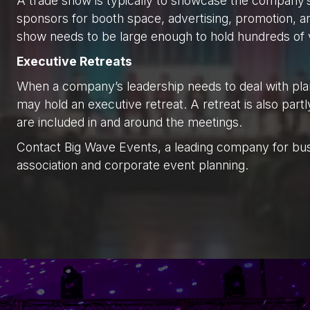
A trade show is typically to showcase the company
sponsors for booth space, advertising, promotion, a
show needs to be large enough to hold hundreds of
Executive Retreats
When a company’s leadership needs to deal with pla
may hold an executive retreat. A retreat is also part
are included in and around the meetings.
Contact Big Wave Events, a leading company for bu
association and corporate event planning.