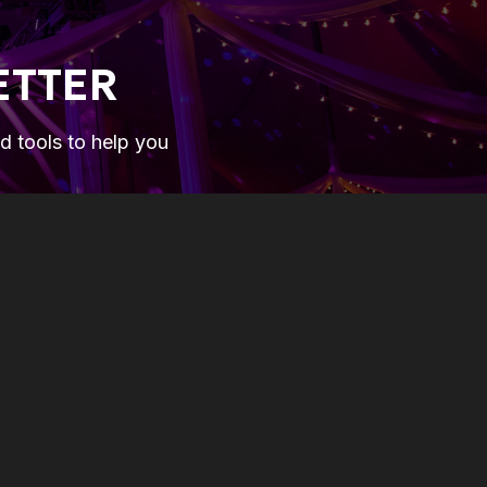
ETTER
nd tools to help you