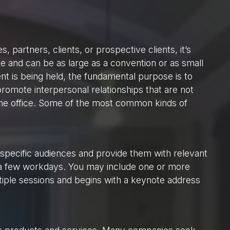
partners, clients, or prospective clients, it’s
e and can be as large as a convention or as small
nt is being held, the fundamental purpose is to
romote interpersonal relationships that are not
the office. Some of the most common kinds of
 specific audiences and provide them with relevant
o a few workdays. You may include one or more
iple sessions and begins with a keynote address