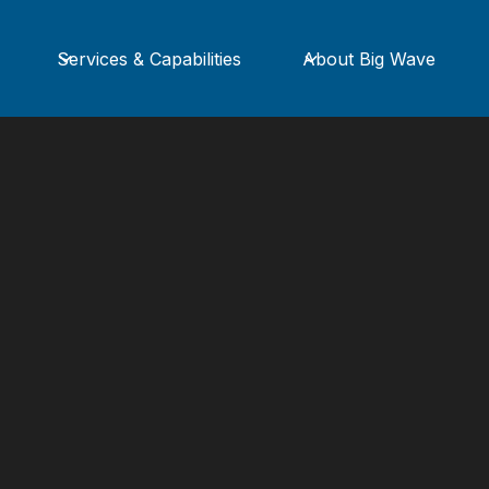
Services & Capabilities
About Big Wave