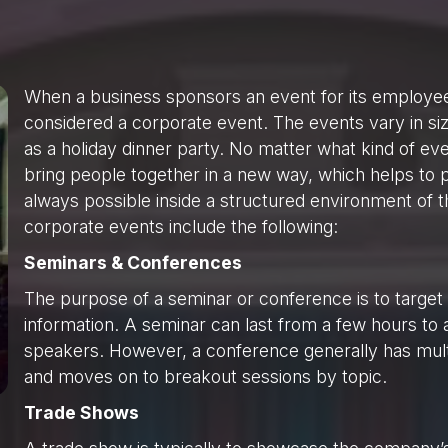
When a business sponsors an event for its employees, 
considered a corporate event. The events vary in siz
as a holiday dinner party. No matter what kind of eve
bring people together in a new way, which helps to p
always possible inside a structured environment of 
corporate events include the following:
Seminars & Conferences
The purpose of a seminar or conference is to target
information. A seminar can last from a few hours t
speakers. However, a conference generally has mult
and moves on to breakout sessions by topic.
Trade Shows