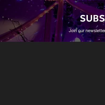
SUBS
Join our newsletter