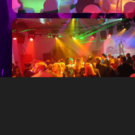
Private Parties