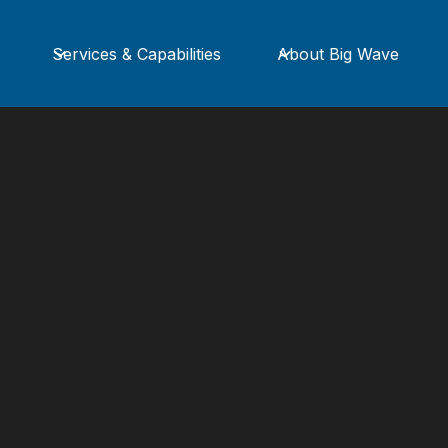
Services & Capabilities
About Big Wave