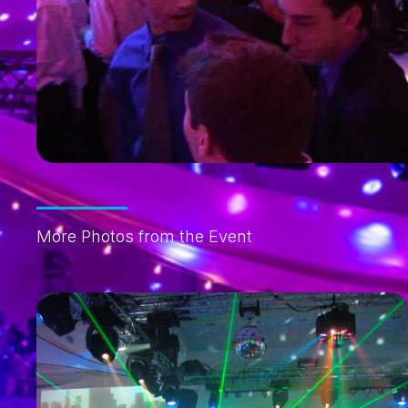
More Photos from the Event