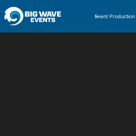
Event Production