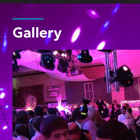
Gallery