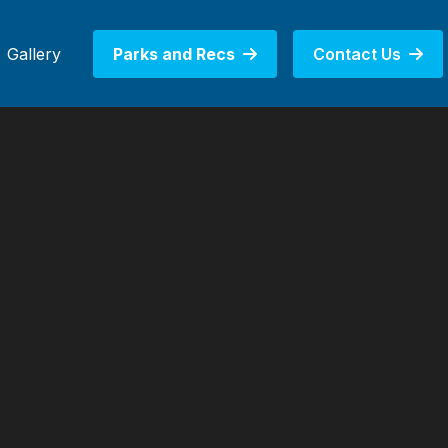
Gallery
Parks and Recs
Contact Us

