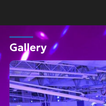
Gallery