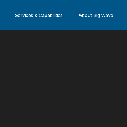
Services & Capabilities
About Big Wave