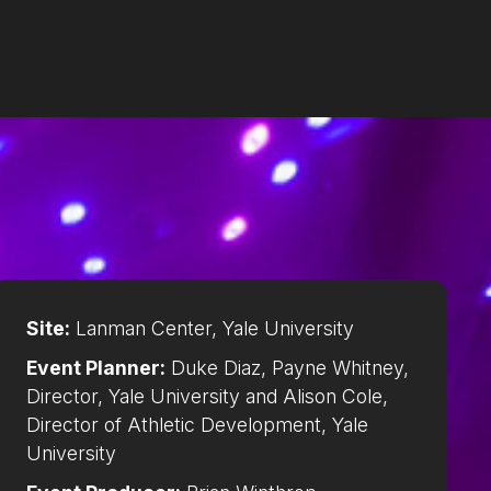
Site:
Lanman Center, Yale University
Event Planner:
Duke Diaz, Payne Whitney,
Director, Yale University and Alison Cole,
Director of Athletic Development, Yale
University