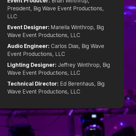
Event Producer:
Brian Winthrop,
President, Big Wave Event Productions,
LLC
Event Designer:
Mariella Winthrop, Big
Wave Event Productions, LLC
Audio Engineer:
Carlos Dias, Big Wave
Event Productions, LLC
Lighting Designer:
Jeffrey Winthrop, Big
Wave Event Productions, LLC
Technical Director:
Ed Berenhaus, Big
Wave Event Productions, LLC