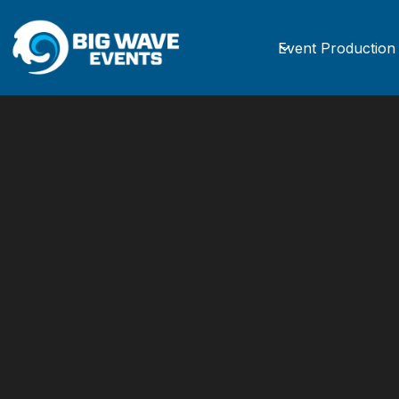
Event Production