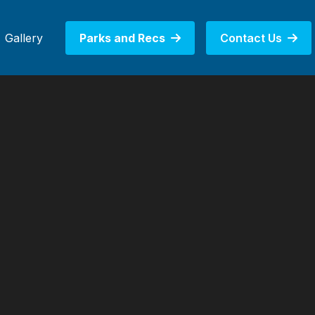
Gallery
Parks and Recs
Contact Us

