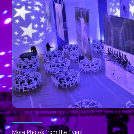
More Photos from the Event