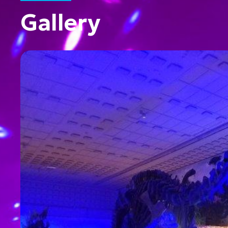
Gallery