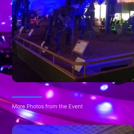
More Photos from the Event