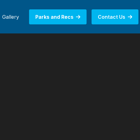
Gallery
Parks and Recs
Contact Us

