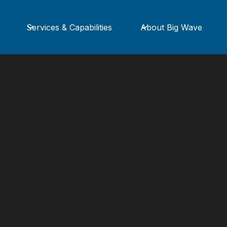
Services & Capabilities
About Big Wave