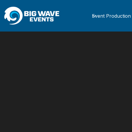
Event Production