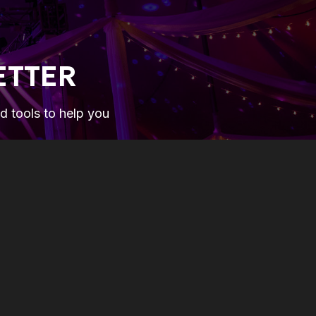
ETTER
nd tools to help you