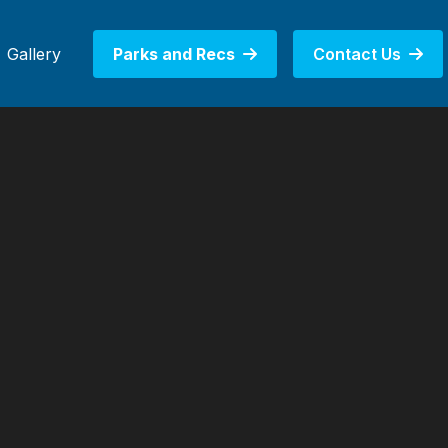
Gallery
Parks and Recs
Contact Us

