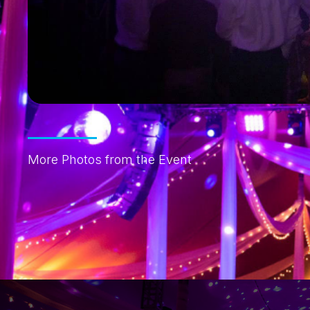
More Photos from the Event