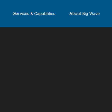
Services & Capabilities
About Big Wave