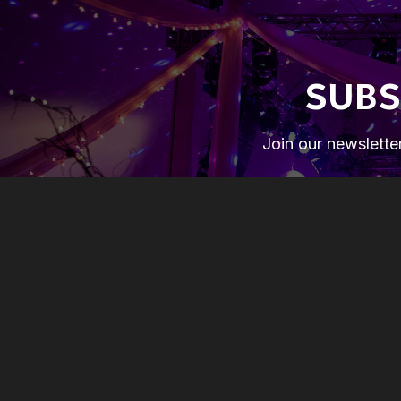
SUBS
Join our newsletter