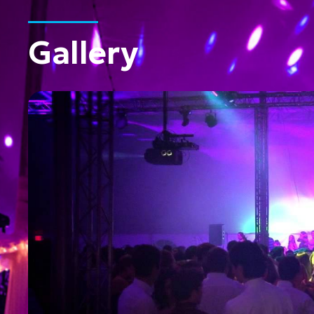
Gallery