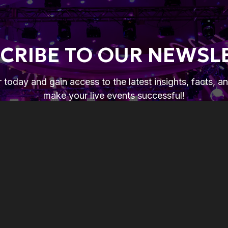
CRIBE TO OUR NEWSL
 today and gain access to the latest insights, facts, a
make your live events successful!