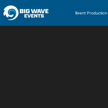
Event Production