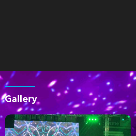
Gallery