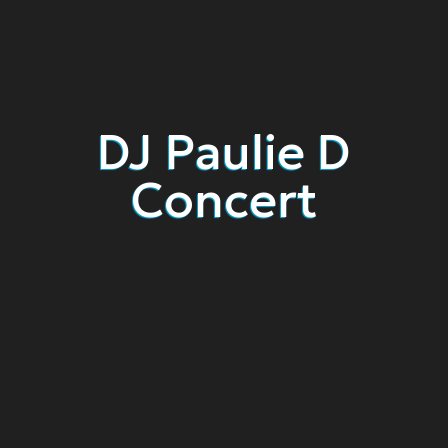
DJ Paulie D
Concert