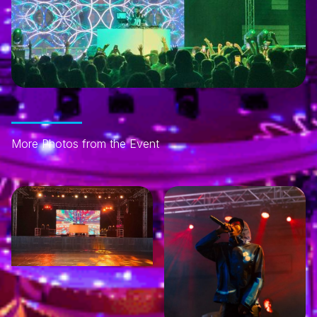
More Photos from the Event