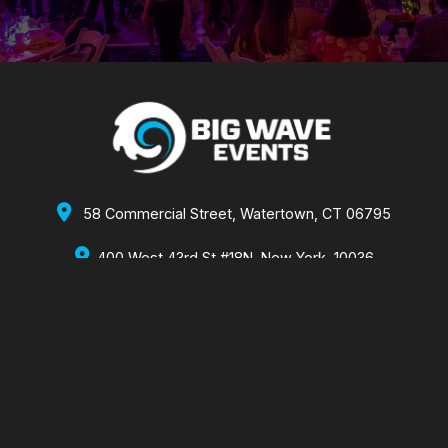

58 Commercial Street, Watertown, CT 06795

400 West 43rd St #18N, New York, 10036
860-355-2173 x1002
860-488-1470
bw@bigwaveevents.com