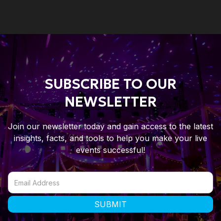
SUBSCRIBE TO OUR
NEWSLETTER
Join our newsletter today and gain access to the latest
insights, facts, and tools to help you make your live
events successful!