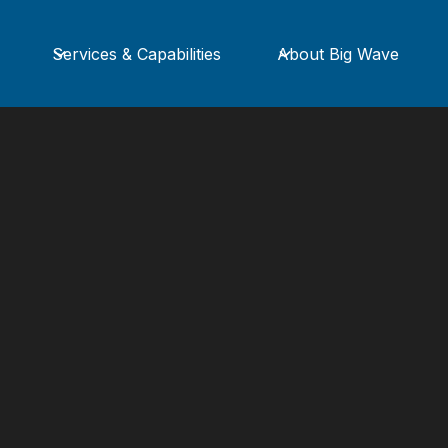
Services & Capabilities
About Big Wave