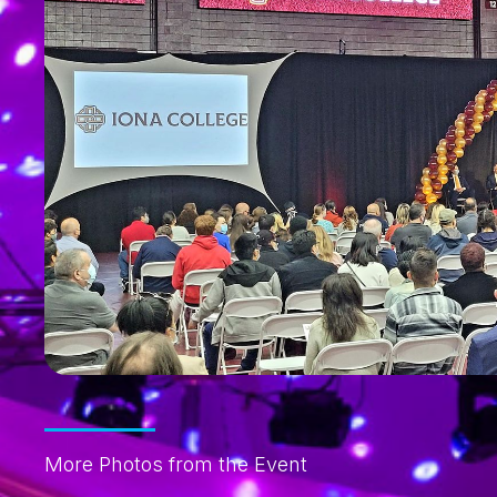
More Photos from the Event