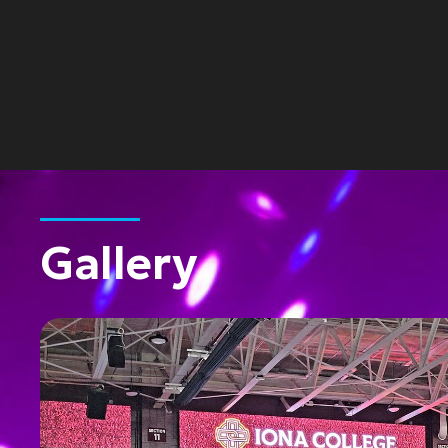
Gallery