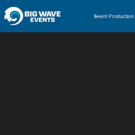
Event Production