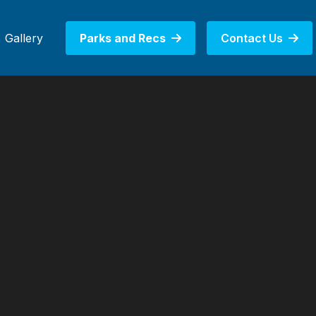
Gallery
Parks and Recs
Contact Us

