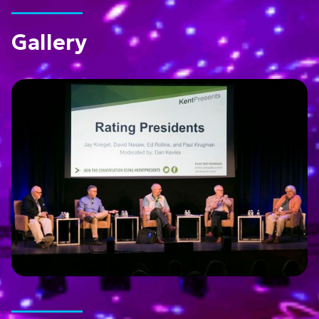
Gallery