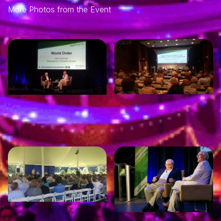
More Photos from the Event