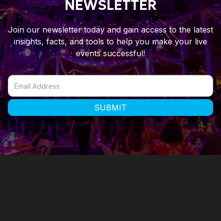
NEWSLETTER
Join our newsletter today and gain access to the latest
insights, facts, and tools to help you make your live
events successful!