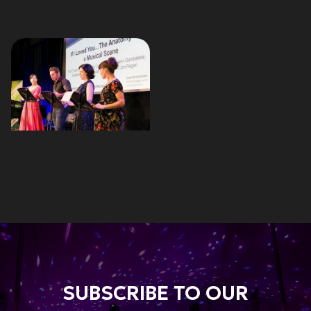
SUBSCRIBE TO OUR