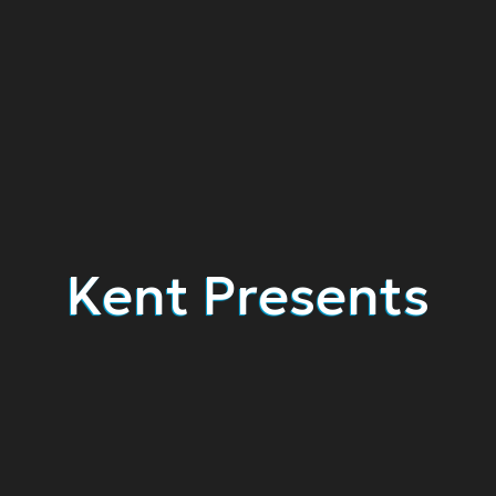
Kent Presents