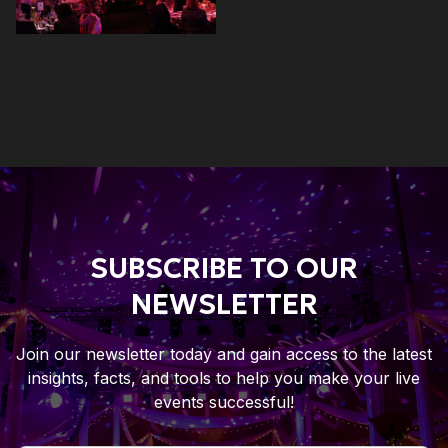
SUBSCRIBE TO OUR
NEWSLETTER
Join our newsletter today and gain access to the latest
insights, facts, and tools to help you make your live
events successful!