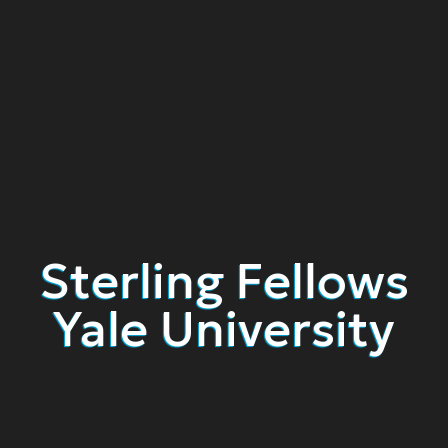
Sterling Fellows
Yale University