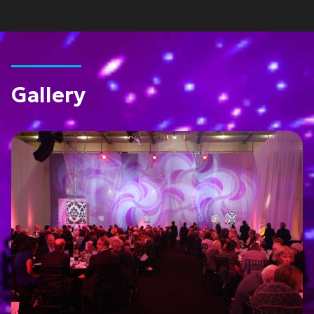
Gallery