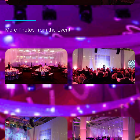
More Photos from the Event