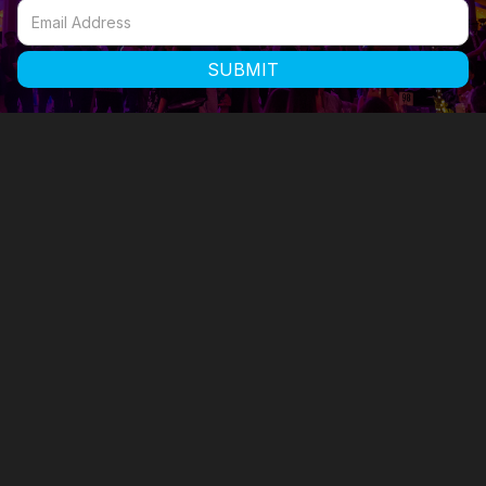

58 Commercial Street, Watertown, CT 06795

400 West 43rd St #18N, New York, 10036
860-355-2173 x1002
860-488-1470