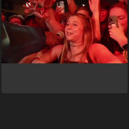
Meg Central