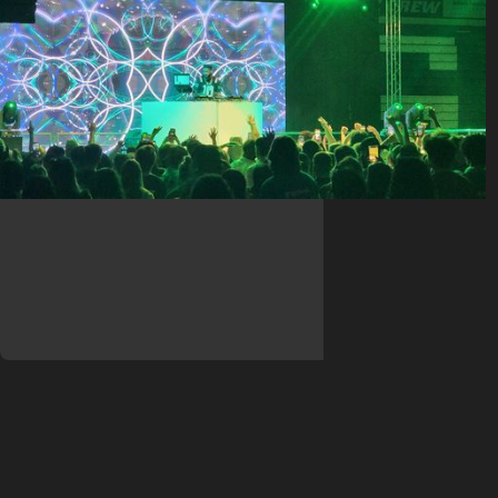
Club Big Wave at Sacred Heart
University